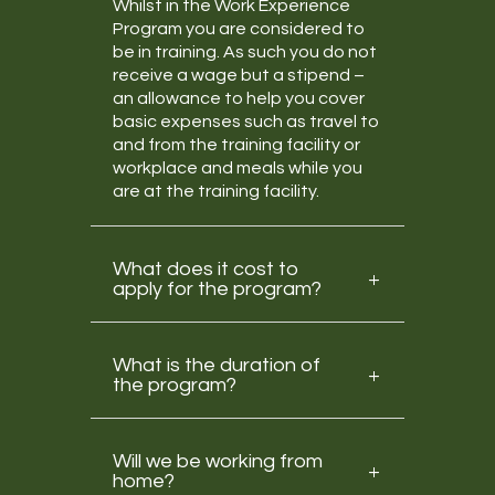
Whilst in the Work Experience
Program you are considered to
be in training. As such you do not
receive a wage but a stipend –
an allowance to help you cover
basic expenses such as travel to
and from the training facility or
workplace and meals while you
are at the training facility.
What does it cost to
apply for the program?
What is the duration of
the program?
Will we be working from
home?