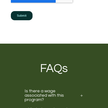
FAQs
Is there a wage
associated with this
program?