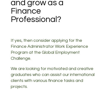
and grow as a
Finance
Professional?
If yes, then consider applying for the
Finance Administrator Work Experience
Program at the Global Employment
Challenge.
We are looking for motivated and creative
graduates who can assist our international
clients with various finance tasks and
projects.