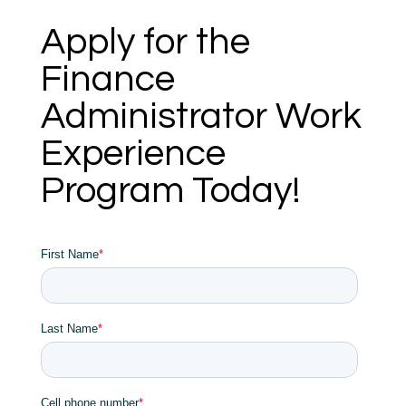
Apply for the
Finance
Administrator Work
Experience
Program Today!