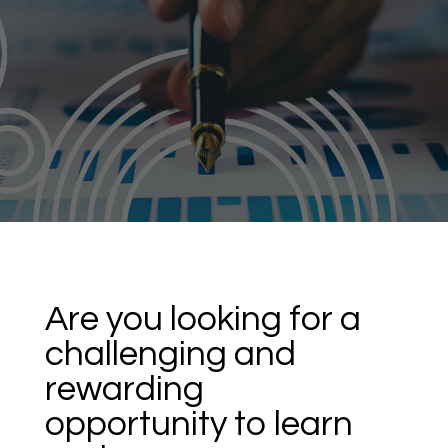
Are you looking for a
challenging and
rewarding
opportunity to learn