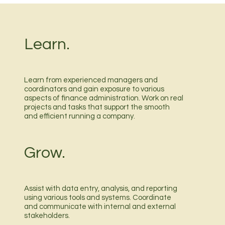
Learn.
Learn from experienced managers and
coordinators and gain exposure to various
aspects of finance administration. Work on real
projects and tasks that support the smooth
and efficient running a company.
Grow.
Assist with data entry, analysis, and reporting
using various tools and systems. Coordinate
and communicate with internal and external
stakeholders.