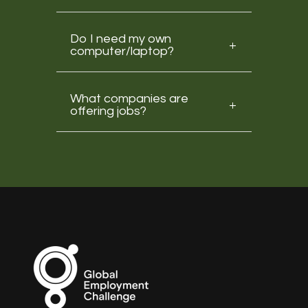
Do I need my own
computer/laptop?
What companies are
offering jobs?