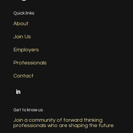
Quick links
About
Join Us
Employers
Professionals
Contact
Get to know us
Join a community of forward thinking
professionals who are shaping the future