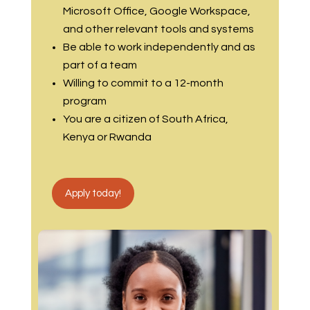
Microsoft Office, Google Workspace,
and other relevant tools and systems
Be able to work independently and as
part of a team
Willing to commit to a 12-month
program
You are a citizen of South Africa,
Kenya or Rwanda
Apply today!