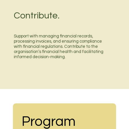
Contribute.
Support with managing financial records,
processing invoices, and ensuring compliance
with financial regulations. Contribute to the
organisation’s financial health and facilitating
informed decision-making.
Program