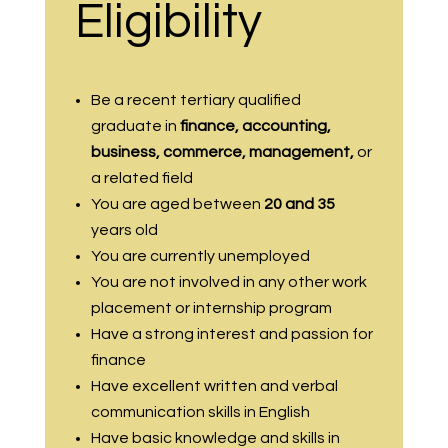
Eligibility
Be a recent tertiary qualified
graduate in
finance, accounting,
business, commerce, management,
or
a related field
You are aged between
20 and 35
years old
You are currently unemployed
You are not involved in any other work
placement or internship program
Have a strong interest and passion for
finance
Have excellent written and verbal
communication skills in English
Have basic knowledge and skills in