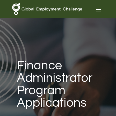
Finance
Administrator
Program
Applications