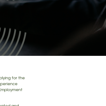
plying for the
xperience
 Employment
ivated and