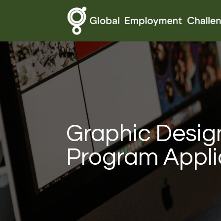
Graphic Desig
Program Appli