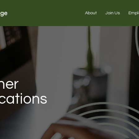
About
Join Us
Empl
ner
cations