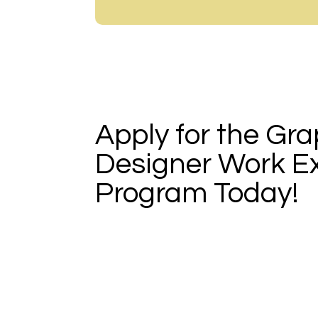
Apply for the Gra
Designer Work E
Program Today!