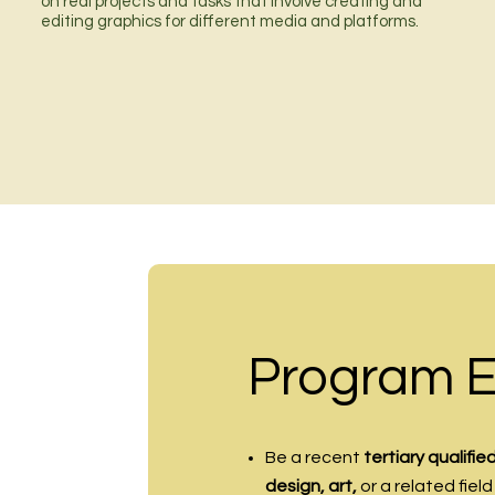
on real projects and tasks that involve creating and
editing graphics for different media and platforms.
Program Eli
Be a recent
tertiary qualifi
design, art,
or a related field