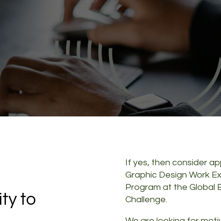
a
If yes, then consider ap
Graphic Design Work E
Program at the Global
ty to
Challenge.
We are looking for mot