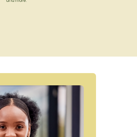
and more.