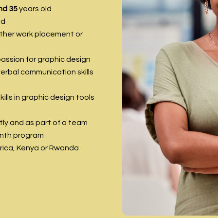
nd 35
years old
ed
other work placement or
passion for graphic design
erbal communication skills
lls in graphic design tools
ly and as part of a team
onth program
frica, Kenya or Rwanda