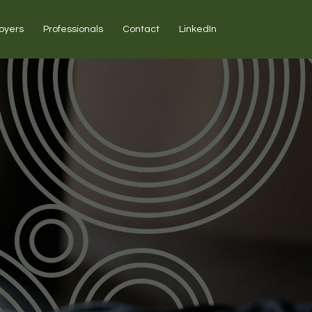
oyers
Professionals
Contact
LinkedIn