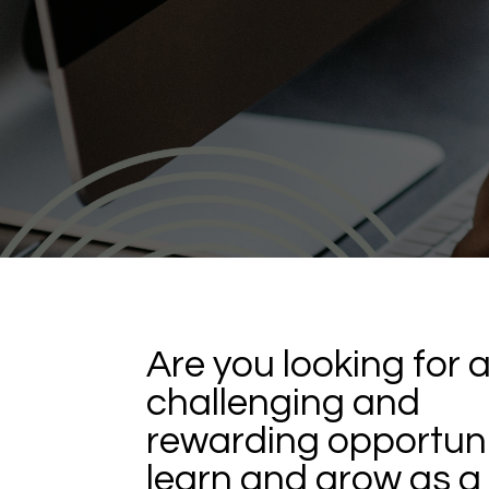
Are you looking for 
challenging and
rewarding opportuni
learn and grow as a