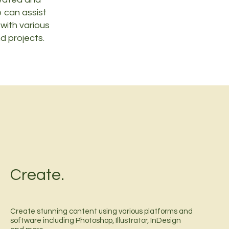
 can assist
 with various
d projects.
Create.
Create stunning content using various platforms and
software including Photoshop, Illustrator, InDesign