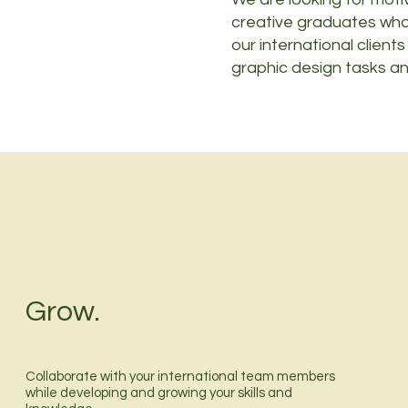
creative graduates who
our international clients
graphic design tasks an
Grow.
Collaborate with your international team members
while developing and growing your skills and