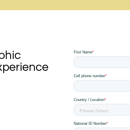
phic
xperience