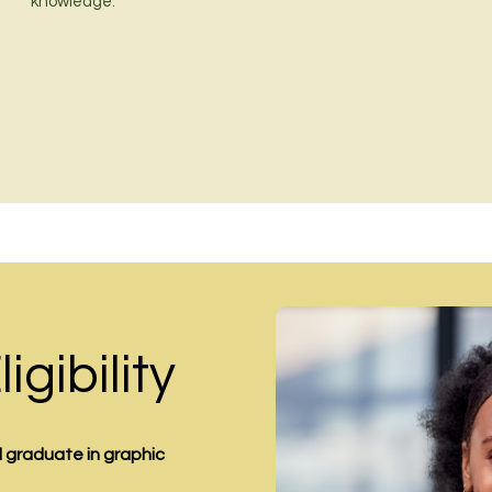
knowledge.
gibility
ed graduate in
graphic