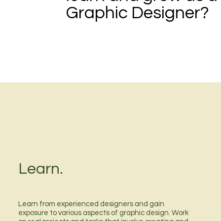
Graphic Designer?
Learn.
Learn from experienced designers and gain
exposure to various aspects of graphic design. Work