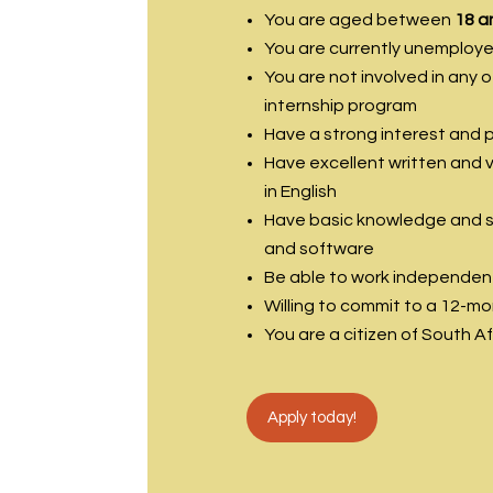
You are aged between
18 a
You are currently unemploy
You are not involved in any 
internship program
Have a strong interest and 
Have excellent written and v
in English
Have basic knowledge and ski
and software
Be able to work independent
Willing to commit to a 12-m
You are a citizen of South A
Apply today!